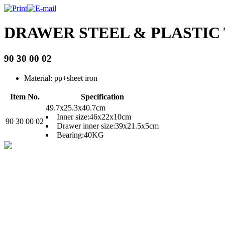
DRAWER STEEL & PLASTIC
90 30 00 02
Material: pp+sheet iron
Item No.
Specification
49.7x25.3x40.7cm
Inner size:46x22x10cm
90 30 00 02
Drawer inner size:39x21.5x5cm
Bearing:40KG