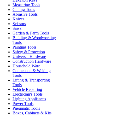
Hexagon Keys
Measuring Tools
Cutting Tools
Abrasive Tools
Knives
Scissors
Saws
Garden & Farm Tools
Building & Woodworking
Tools
Painting Tools
Safety & Protection
Universal Hardware
Construction Hardware
Household Ware
Connection & Welding
Tools
Lifting & Transporting
Tools
Vehicle Repairing
Electrician's Tools
Lighting Appliances
Power Tools
Pneumatic Tools
Boxes, Cabinets & Kits