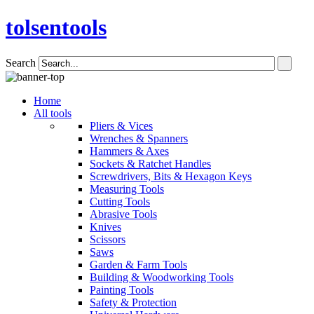
tolsentools
Search
Home
All tools
Pliers & Vices
Wrenches & Spanners
Hammers & Axes
Sockets & Ratchet Handles
Screwdrivers, Bits & Hexagon Keys
Measuring Tools
Cutting Tools
Abrasive Tools
Knives
Scissors
Saws
Garden & Farm Tools
Building & Woodworking Tools
Painting Tools
Safety & Protection