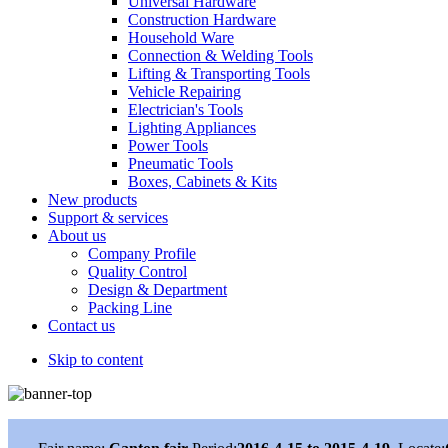
Universal Hardware
Construction Hardware
Household Ware
Connection & Welding Tools
Lifting & Transporting Tools
Vehicle Repairing
Electrician's Tools
Lighting Appliances
Power Tools
Pneumatic Tools
Boxes, Cabinets & Kits
New products
Support & services
About us
Company Profile
Quality Control
Design & Department
Packing Line
Contact us
Skip to content