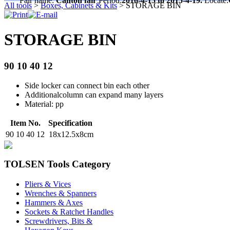
Fair name:
Canton fair
Period:
2016-4-15 to 2015-4-19.
Locate:
All tools
>
Boxes, Cabinets & Kits
>
STORAGE BIN
STORAGE BIN
90 10 40 12
Side locker can connect bin each other
Additionalcolumn can expand many layers
Material: pp
Item No.
Specification
90 10 40 12
18x12.5x8cm
TOLSEN Tools Category
Pliers & Vices
Wrenches & Spanners
Hammers & Axes
Sockets & Ratchet Handles
Screwdrivers, Bits &