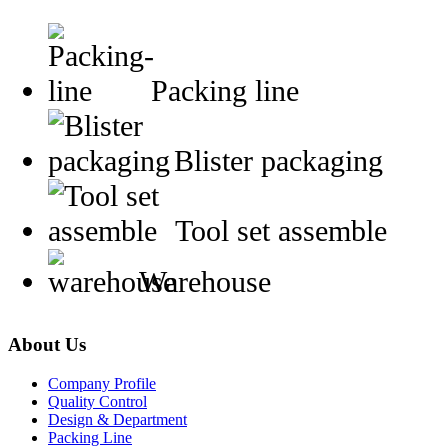
Packing line
Blister packaging
Tool set assemble
Warehouse
About Us
Company Profile
Quality Control
Design & Department
Packing Line