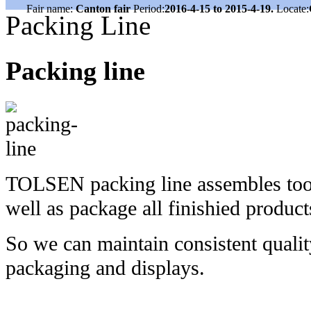
Fair name:
Canton fair
Period:
2016-4-15 to 2015-4-19.
Locate:
Packing Line
Packing line
TOLSEN packing line assembles tools
well as package all finishied produc
So we can maintain consistent quality
packaging and displays.