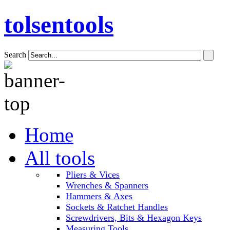
tolsentools
Search
Home
All tools
Pliers & Vices
Wrenches & Spanners
Hammers & Axes
Sockets & Ratchet Handles
Screwdrivers, Bits & Hexagon Keys
Measuring Tools