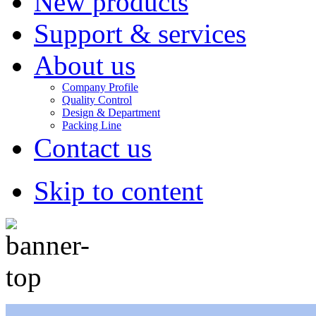
New products
Support & services
About us
Company Profile
Quality Control
Design & Department
Packing Line
Contact us
Skip to content