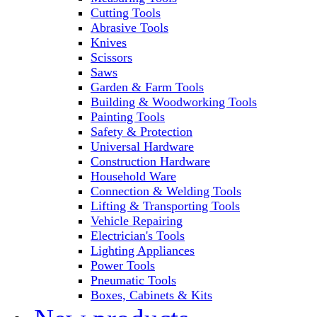
Cutting Tools
Abrasive Tools
Knives
Scissors
Saws
Garden & Farm Tools
Building & Woodworking Tools
Painting Tools
Safety & Protection
Universal Hardware
Construction Hardware
Household Ware
Connection & Welding Tools
Lifting & Transporting Tools
Vehicle Repairing
Electrician's Tools
Lighting Appliances
Power Tools
Pneumatic Tools
Boxes, Cabinets & Kits