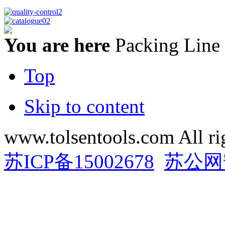
You are here
Packing Line
Top
Skip to content
www.tolsentools.com All ri
苏ICP备15002678
苏公网安